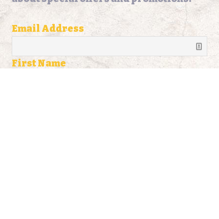
Email Address
First Name
Last Name
Address
Address Line 2
City