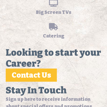
Big Screen TVs
Catering
Looking to start your
Career?
Contact Us
Stay In Touch
Sign up here to receive information
about special offers and promotions.