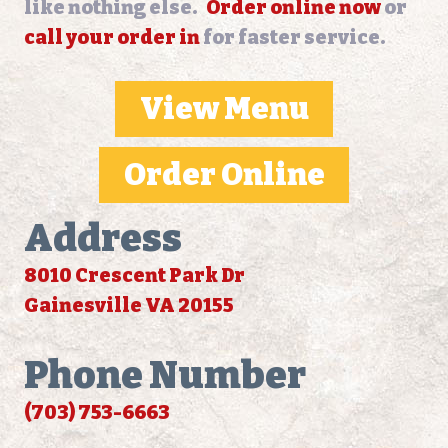
like nothing else.
Order online now
or
call your order in
for faster service.
View Menu
Order Online
Address
8010 Crescent Park Dr
Gainesville VA 20155
Phone Number
(703) 753-6663