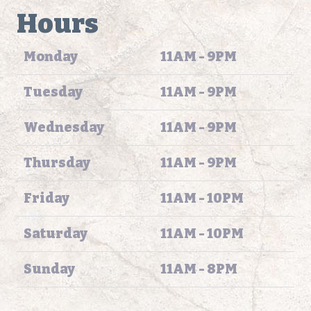
Hours
Monday
11AM - 9PM
Tuesday
11AM - 9PM
Wednesday
11AM - 9PM
Thursday
11AM - 9PM
Friday
11AM - 10PM
Saturday
11AM - 10PM
Sunday
11AM - 8PM