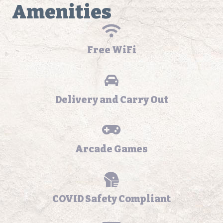
Amenities
Free WiFi
Delivery and Carry Out
Arcade Games
COVID Safety Compliant