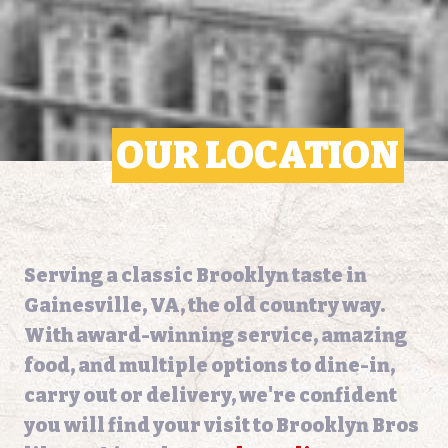
OUR LOCATION
Serving a classic Brooklyn taste in
Gainesville, VA, the old country way.
With award-winning service, amazing
food, and multiple options to dine-in,
carry out or delivery, we're confident
you will find your visit to Brooklyn Bros